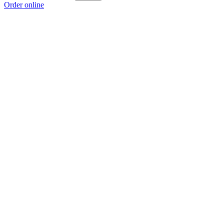
Order online