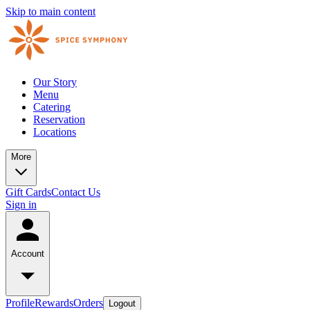
Skip to main content
Our Story
Menu
Catering
Reservation
Locations
More
Gift Cards
Contact Us
Sign in
Account
Profile
Rewards
Orders
Logout