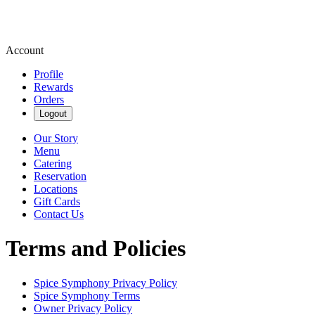
Account
Profile
Rewards
Orders
Logout
Our Story
Menu
Catering
Reservation
Locations
Gift Cards
Contact Us
Terms and Policies
Spice Symphony
Privacy Policy
Spice Symphony
Terms
Owner Privacy Policy