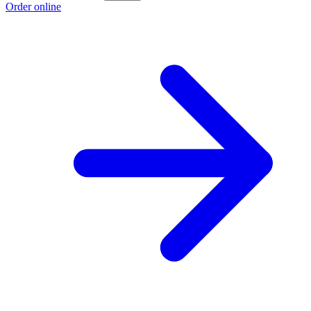
Order online