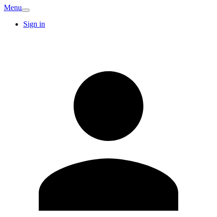
Menu
Sign in