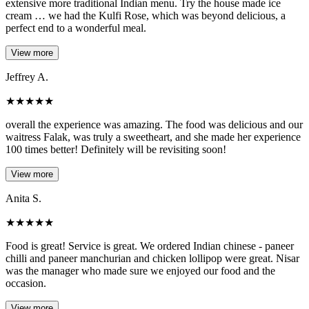
extensive more traditional Indian menu. Try the house made ice
cream … we had the Kulfi Rose, which was beyond delicious, a
perfect end to a wonderful meal.
View more
Jeffrey A.
★
★
★
★
★
overall the experience was amazing. The food was delicious and our
waitress Falak, was truly a sweetheart, and she made her experience
100 times better! Definitely will be revisiting soon!
View more
Anita S.
★
★
★
★
★
Food is great! Service is great. We ordered Indian chinese - paneer
chilli and paneer manchurian and chicken lollipop were great. Nisar
was the manager who made sure we enjoyed our food and the
occasion.
View more