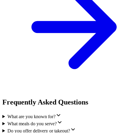
Frequently Asked Questions
What are you known for?
What meals do you serve?
Do you offer delivery or takeout?