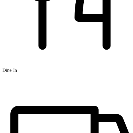
Dine-In