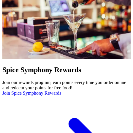
Spice Symphony Rewards
Join our rewards program, earn points every time you order online
and redeem your points for free food!
Join Spice Symphony Rewards