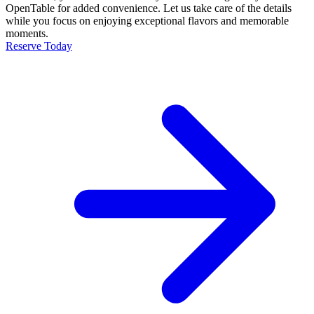
OpenTable for added convenience. Let us take care of the details
while you focus on enjoying exceptional flavors and memorable
moments.
Reserve Today