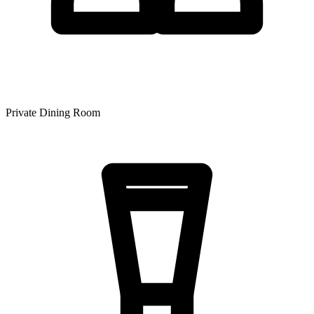
Private Dining Room