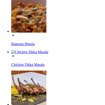
Baingan Bhurta
Chicken Tikka Masala