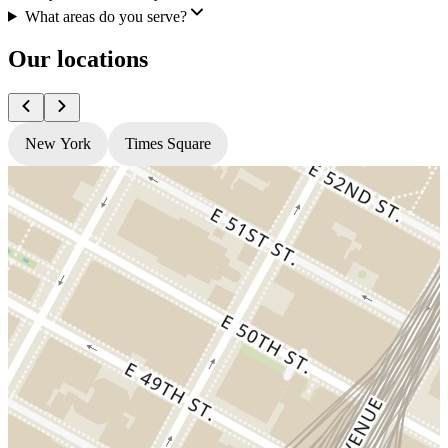
What areas do you serve?
Our locations
New York
Times Square