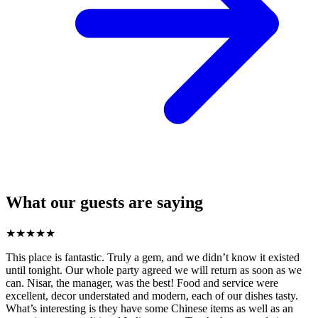
What our guests are saying
★
★
★
★
★
This place is fantastic. Truly a gem, and we didn’t know it existed
until tonight. Our whole party agreed we will return as soon as we
can. Nisar, the manager, was the best! Food and service were
excellent, decor understated and modern, each of our dishes tasty.
What’s interesting is they have some Chinese items as well as an