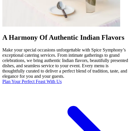
A Harmony Of Authentic Indian Flavors
Make your special occasions unforgettable with Spice Symphony’s
exceptional catering services. From intimate gatherings to grand
celebrations, we bring authentic Indian flavors, beautifully presented
dishes, and seamless service to your event. Every menu is
thoughtfully curated to deliver a perfect blend of tradition, taste, and
elegance for you and your guests.
Plan Your Perfect Feast With Us