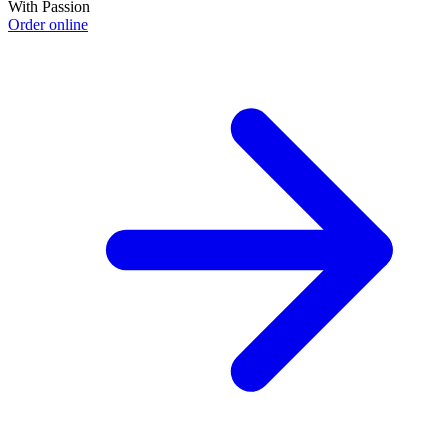
With Passion
Order online