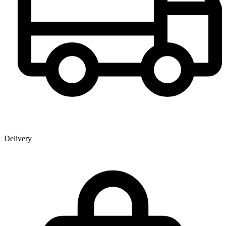
Delivery