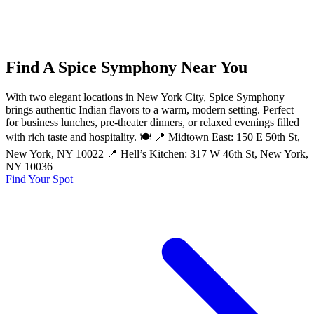
Find A Spice Symphony Near You
With two elegant locations in New York City, Spice Symphony
brings authentic Indian flavors to a warm, modern setting. Perfect
for business lunches, pre-theater dinners, or relaxed evenings filled
with rich taste and hospitality. 🍽️ 📍 Midtown East: 150 E 50th St,
New York, NY 10022 📍 Hell’s Kitchen: 317 W 46th St, New York,
NY 10036
Find Your Spot