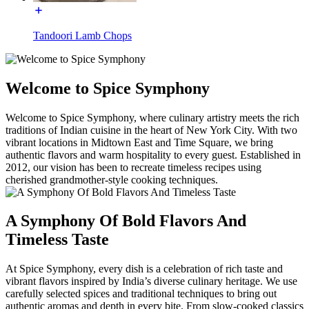
Tandoori Lamb Chops
Welcome to Spice Symphony
Welcome to Spice Symphony, where culinary artistry meets the rich
traditions of Indian cuisine in the heart of New York City. With two
vibrant locations in Midtown East and Time Square, we bring
authentic flavors and warm hospitality to every guest. Established in
2012, our vision has been to recreate timeless recipes using
cherished grandmother-style cooking techniques.
A Symphony Of Bold Flavors And
Timeless Taste
At Spice Symphony, every dish is a celebration of rich taste and
vibrant flavors inspired by India’s diverse culinary heritage. We use
carefully selected spices and traditional techniques to bring out
authentic aromas and depth in every bite. From slow-cooked classics