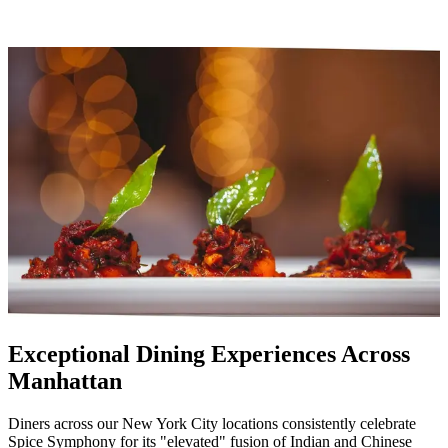
Exceptional Dining Experiences Across
Manhattan
Diners across our New York City locations consistently celebrate
Spice Symphony for its "elevated" fusion of Indian and Chinese