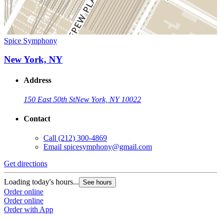
Spice Symphony
New York, NY
Address
150 East 50th St
New York, NY 10022
Contact
Call
(212) 300-4869
Email
spicesymphony@gmail.com
Get directions
Loading today's hours...
See hours
Order online
Order online
Order with App