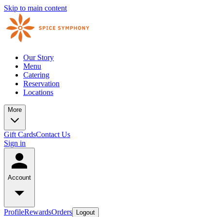
Skip to main content
Our Story
Menu
Catering
Reservation
Locations
More
Gift Cards
Contact Us
Sign in
Account
Profile
Rewards
Orders
Logout