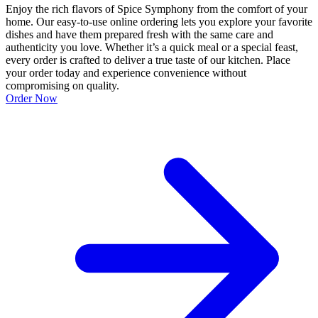
Enjoy the rich flavors of Spice Symphony from the comfort of your
home. Our easy-to-use online ordering lets you explore your favorite
dishes and have them prepared fresh with the same care and
authenticity you love. Whether it’s a quick meal or a special feast,
every order is crafted to deliver a true taste of our kitchen. Place
your order today and experience convenience without
compromising on quality.
Order Now