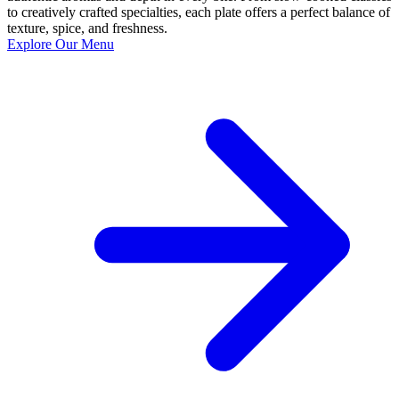
to creatively crafted specialties, each plate offers a perfect balance of
texture, spice, and freshness.
Explore Our Menu