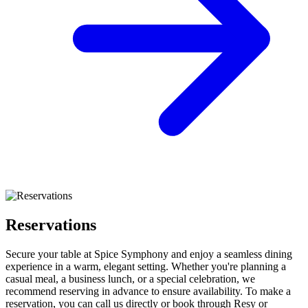
Reservations
Secure your table at Spice Symphony and enjoy a seamless dining
experience in a warm, elegant setting. Whether you're planning a
casual meal, a business lunch, or a special celebration, we
recommend reserving in advance to ensure availability. To make a
reservation, you can call us directly or book through Resy or