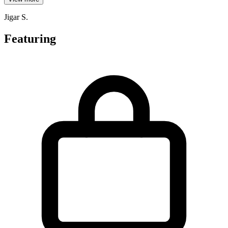
Jigar S.
Featuring