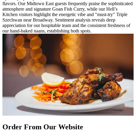
flavors. Our Midtown East guests frequently praise the sophisticated
atmosphere and signature Goan Fish Curry, while our Hell’s
Kitchen visitors highlight the energetic vibe and "must-try" Triple
Szechwan near Broadway. Sentiment analysis reveals deep
appreciation for our hospitable team and the consistent freshness of
our hand-baked naans, establishing both spots.
Order From Our Website