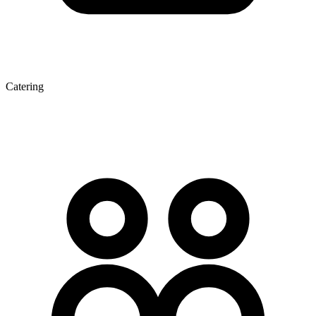
Catering