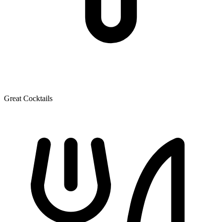
Great Cocktails