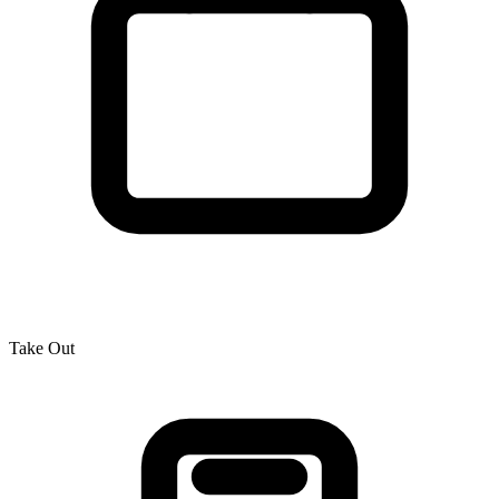
Take Out