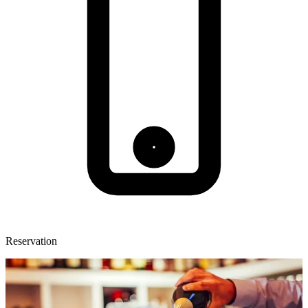
Reservation