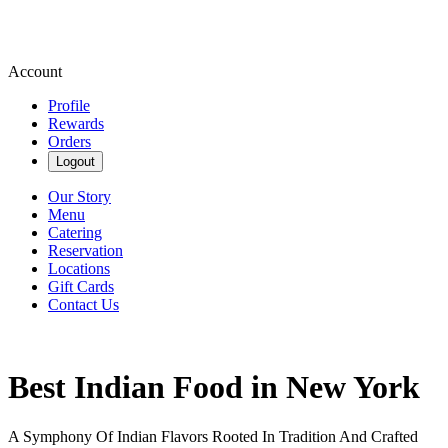
Account
Profile
Rewards
Orders
Logout
Our Story
Menu
Catering
Reservation
Locations
Gift Cards
Contact Us
Best Indian Food in New York
A Symphony Of Indian Flavors Rooted In Tradition And Crafted