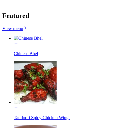
Featured
View menu
Chinese Bhel
Tandoori Spicy Chicken Wings