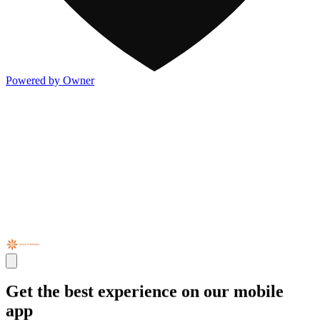
Powered by Owner
Get the best experience on our mobile
app