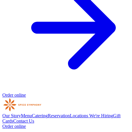
Order online
Our Story
Menu
Catering
Reservation
Locations
We're Hiring
Gift
Cards
Contact Us
Order online