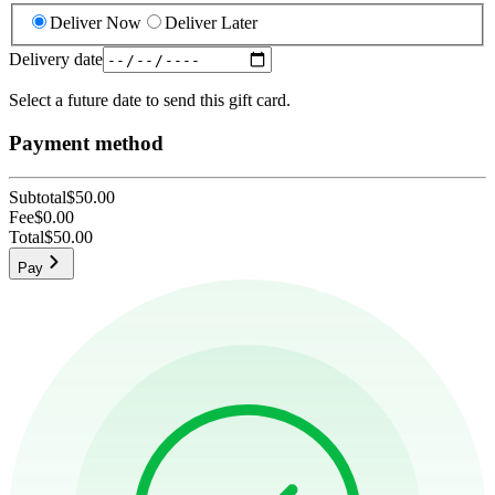
Deliver Now
Deliver Later
Delivery date
Select a future date to send this gift card.
Payment method
Subtotal
$50.00
Fee
$0.00
Total
$50.00
Pay