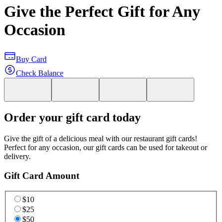
Give the Perfect Gift for Any
Occasion
Buy Card
Check Balance
Order your gift card today
Give the gift of a delicious meal with our restaurant gift cards!
Perfect for any occasion, our gift cards can be used for takeout or
delivery.
Gift Card Amount
$10
$25
$50