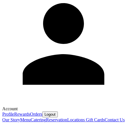
Account
Profile
Rewards
Orders
Logout
Our Story
Menu
Catering
Reservation
Locations
Gift Cards
Contact Us