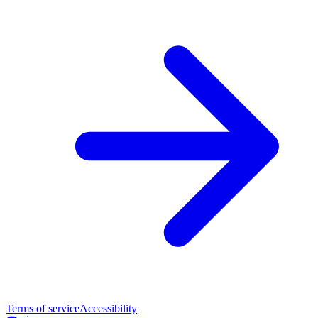
Terms of service
Accessibility