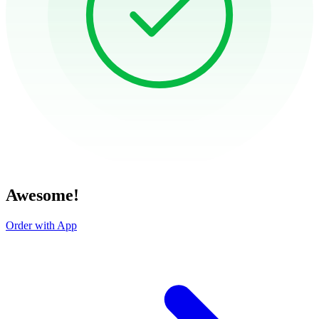
Awesome!
Order with App