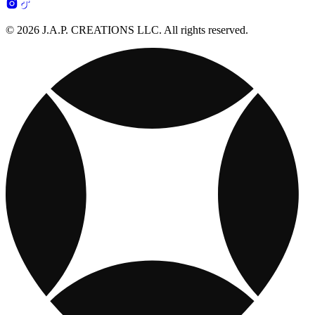
© 2026 J.A.P. CREATIONS LLC. All rights reserved.