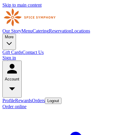
Skip to main content
Our Story
Menu
Catering
Reservation
Locations
More
Gift Cards
Contact Us
Sign in
Account
Profile
Rewards
Orders
Logout
Order online