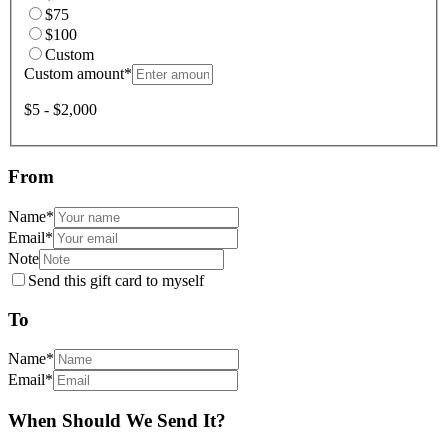
$75
$100
Custom
Custom amount
*
$5 - $2,000
From
Name
*
Email
*
Note
Send this gift card to myself
To
Name
*
Email
*
When Should We Send It?