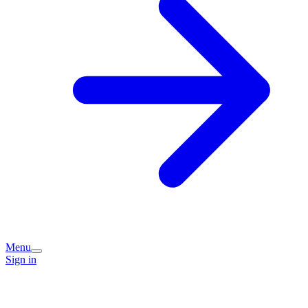
Menu
Sign in