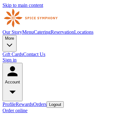
Skip to main content
Our Story
Menu
Catering
Reservation
Locations
More
Gift Cards
Contact Us
Sign in
Account
Profile
Rewards
Orders
Logout
Order online