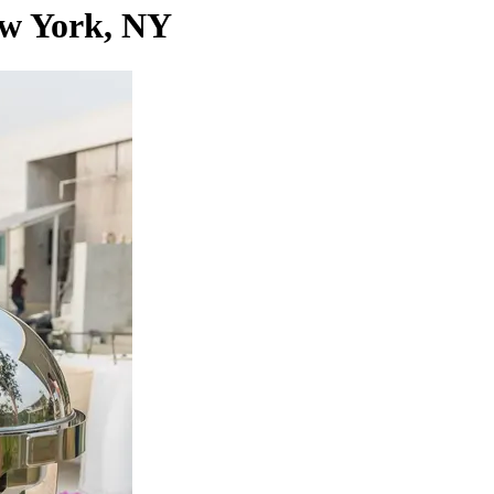
ew York, NY