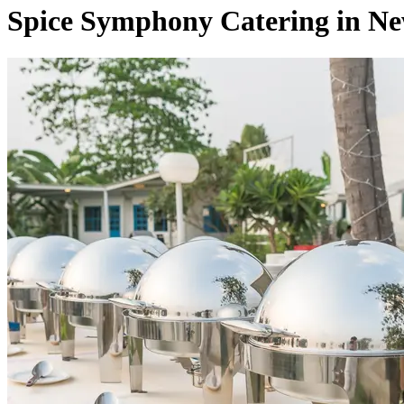
Spice Symphony Catering in N