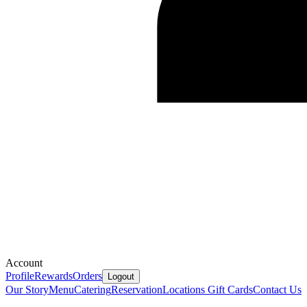
Account
Profile
Rewards
Orders
Logout
Our Story
Menu
Catering
Reservation
Locations
Gift Cards
Contact Us