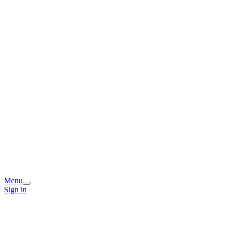
Menu
Sign in