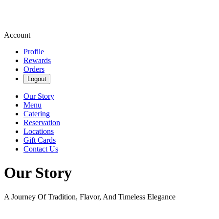
Account
Profile
Rewards
Orders
Logout
Our Story
Menu
Catering
Reservation
Locations
Gift Cards
Contact Us
Our Story
A Journey Of Tradition, Flavor, And Timeless Elegance