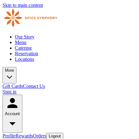
Skip to main content
Our Story
Menu
Catering
Reservation
Locations
More
Gift Cards
Contact Us
Sign in
Account
Profile
Rewards
Orders
Logout