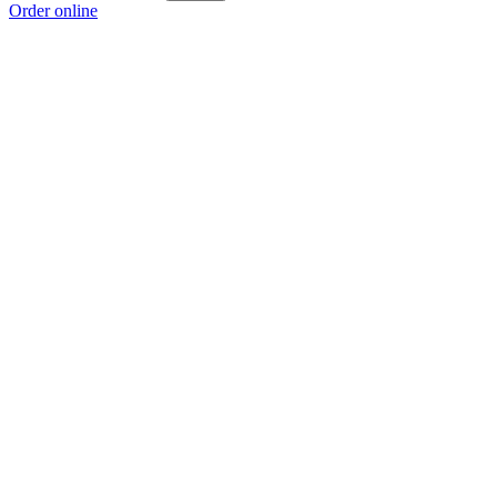
Order online