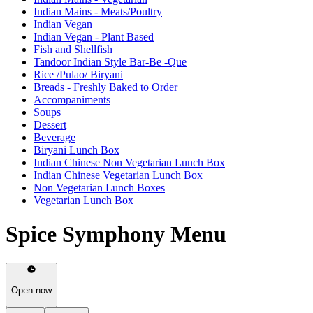
Indian Mains - Meats/Poultry
Indian Vegan
Indian Vegan - Plant Based
Fish and Shellfish
Tandoor Indian Style Bar-Be -Que
Rice /Pulao/ Biryani
Breads - Freshly Baked to Order
Accompaniments
Soups
Dessert
Beverage
Biryani Lunch Box
Indian Chinese Non Vegetarian Lunch Box
Indian Chinese Vegetarian Lunch Box
Non Vegetarian Lunch Boxes
Vegetarian Lunch Box
Spice Symphony Menu
Open now