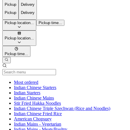
Pickup
Delivery
Pickup
Delivery
Pickup location...
Pickup time...
Pickup location...
Pickup time...
Current Category
Most ordered
Indian Chinese Starters
Indian Starters
Indian Chinese Mains
Stir Fried Hakka Noodles
Indian Chinese Triple Szechwan (Rice and Noodles)
Indian Chinese Fried Rice
American Chopsuey
Indian Mains - Vegetarian
Indian Mains - Meats/Poultry