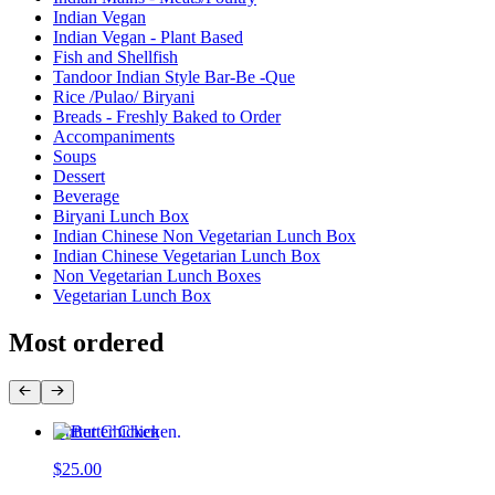
Indian Vegan
Indian Vegan - Plant Based
Fish and Shellfish
Tandoor Indian Style Bar-Be -Que
Rice /Pulao/ Biryani
Breads - Freshly Baked to Order
Accompaniments
Soups
Dessert
Beverage
Biryani Lunch Box
Indian Chinese Non Vegetarian Lunch Box
Indian Chinese Vegetarian Lunch Box
Non Vegetarian Lunch Boxes
Vegetarian Lunch Box
Most ordered
Butter Chicken
$25.00