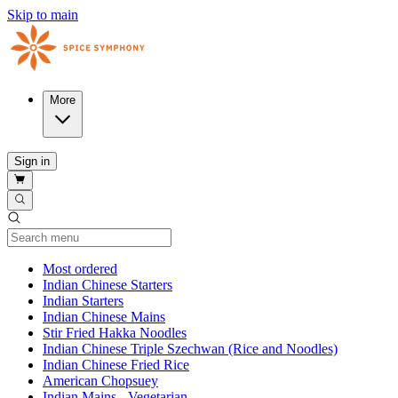
Skip to main
More
Sign in
Current Category
Most ordered
Indian Chinese Starters
Indian Starters
Indian Chinese Mains
Stir Fried Hakka Noodles
Indian Chinese Triple Szechwan (Rice and Noodles)
Indian Chinese Fried Rice
American Chopsuey
Indian Mains - Vegetarian