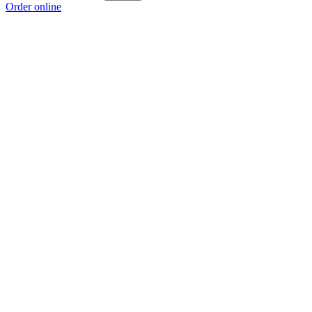
Order online