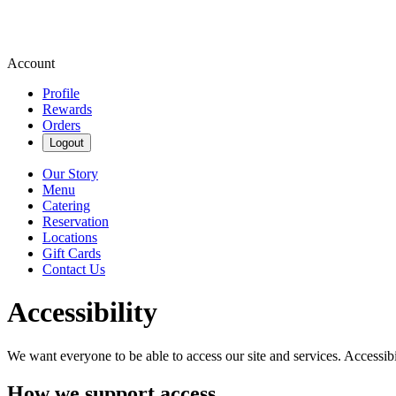
Account
Profile
Rewards
Orders
Logout
Our Story
Menu
Catering
Reservation
Locations
Gift Cards
Contact Us
Accessibility
We want everyone to be able to access our site and services. Accessib
How we support access