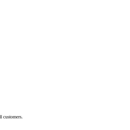
ll customers.