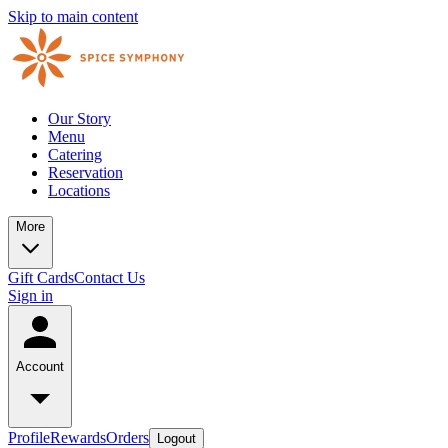
Skip to main content
Our Story
Menu
Catering
Reservation
Locations
More
Gift Cards
Contact Us
Sign in
Account
Profile
Rewards
Orders
Logout