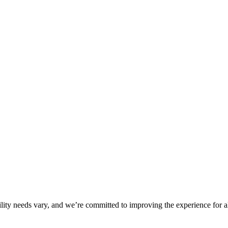
ility needs vary, and we’re committed to improving the experience for a