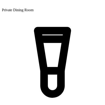
Private Dining Room