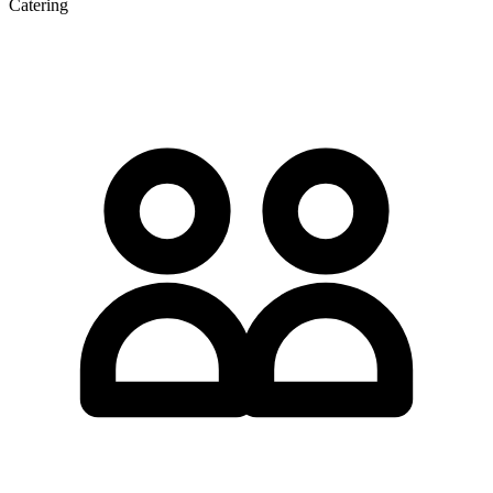
Catering