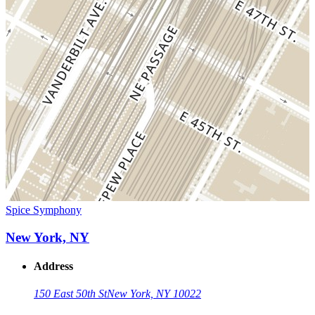
Spice Symphony
New York, NY
Address
150 East 50th St
New York, NY 10022