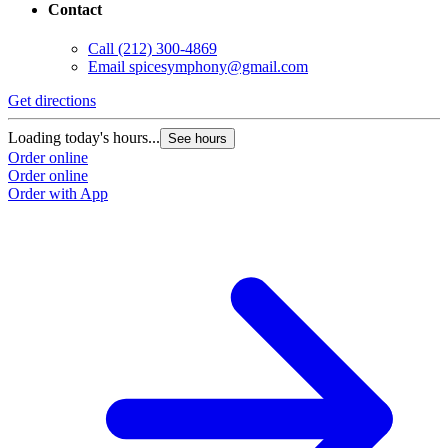
Contact
Call
(212) 300-4869
Email
spicesymphony@gmail.com
Get directions
Loading today's hours...
See hours
Order online
Order online
Order with App