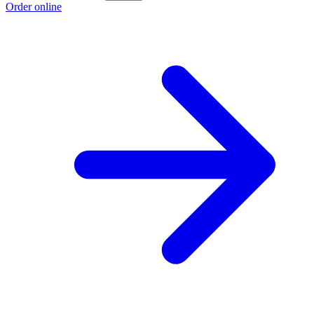
Order online