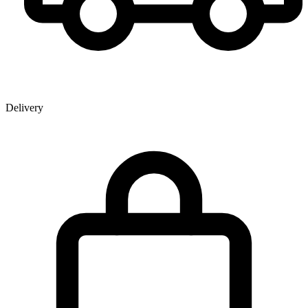
Delivery