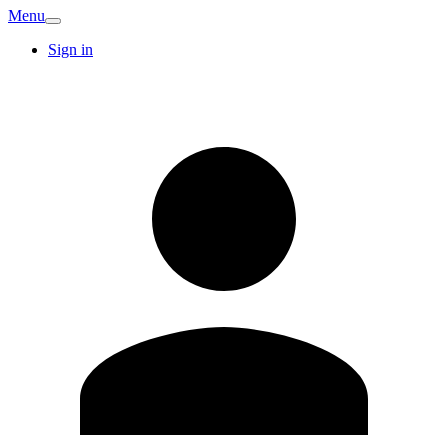
Menu
Sign in