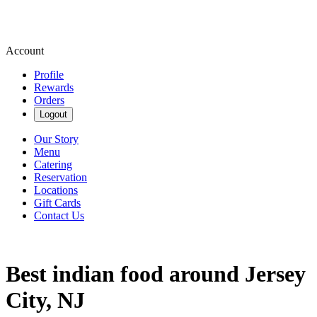
Account
Profile
Rewards
Orders
Logout
Our Story
Menu
Catering
Reservation
Locations
Gift Cards
Contact Us
Best indian food around Jersey
City, NJ