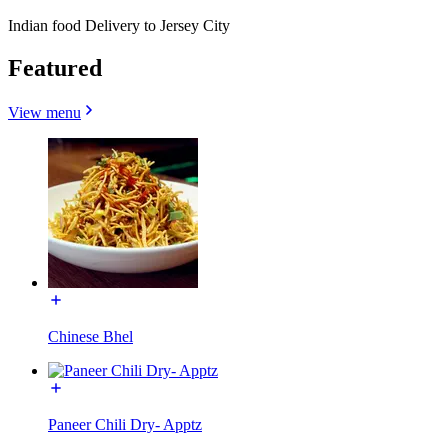
Indian food Delivery to Jersey City
Featured
View menu
Chinese Bhel
Paneer Chili Dry- Apptz