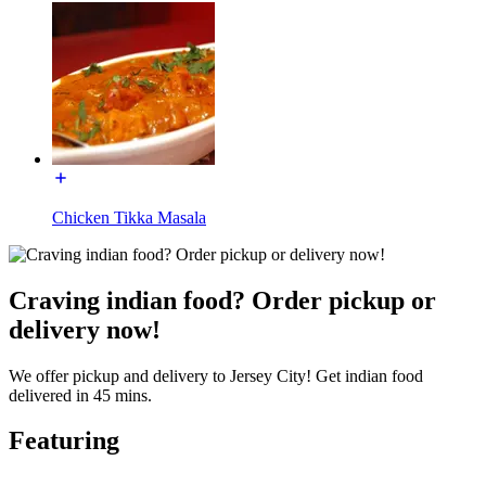
Chicken Tikka Masala
Craving indian food? Order pickup or
delivery now!
We offer pickup and delivery to Jersey City! Get indian food
delivered in 45 mins.
Featuring