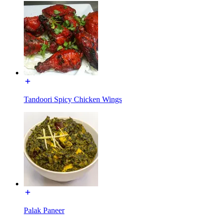
Tandoori Spicy Chicken Wings
Palak Paneer