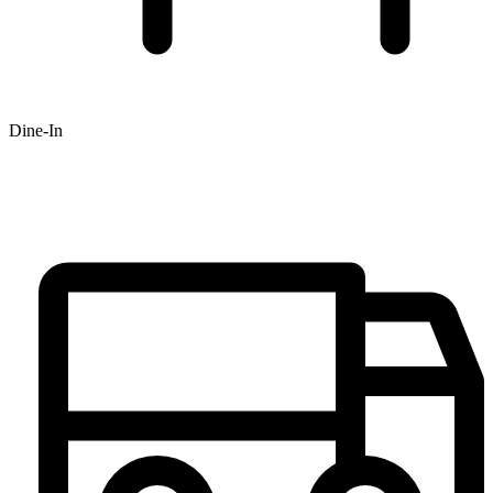
Dine-In