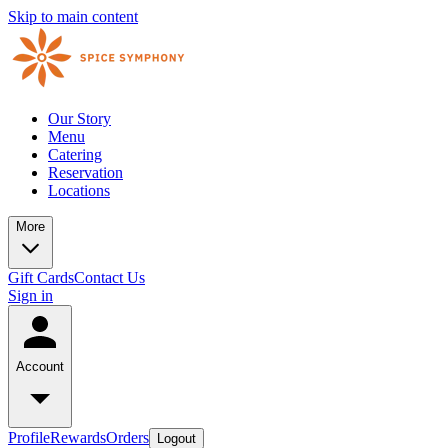
Skip to main content
Our Story
Menu
Catering
Reservation
Locations
More
Gift Cards
Contact Us
Sign in
Account
Profile
Rewards
Orders
Logout