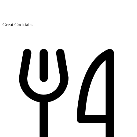
Great Cocktails