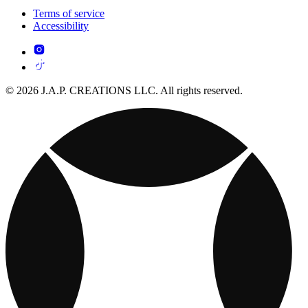
Terms of service
Accessibility
© 2026 J.A.P. CREATIONS LLC. All rights reserved.