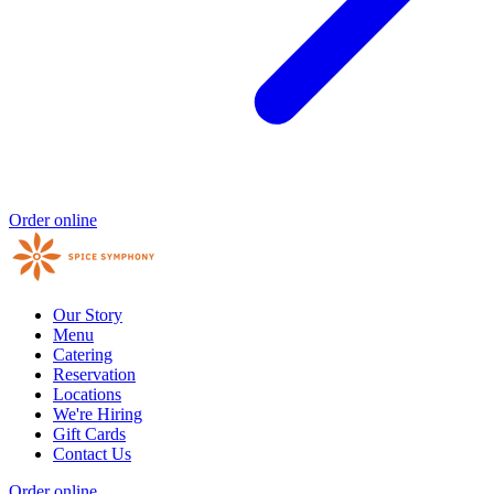
Order online
Our Story
Menu
Catering
Reservation
Locations
We're Hiring
Gift Cards
Contact Us
Order online