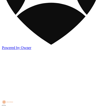
Powered by Owner