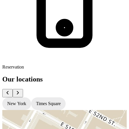
Reservation
Our locations
New York
Times Square