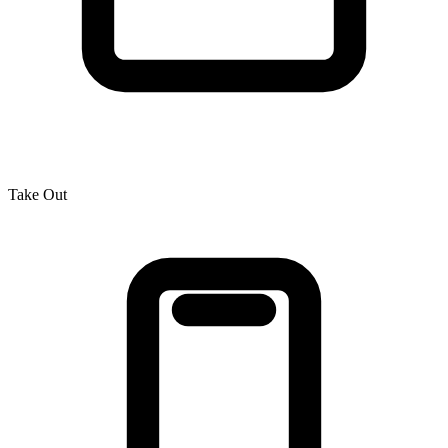
Take Out